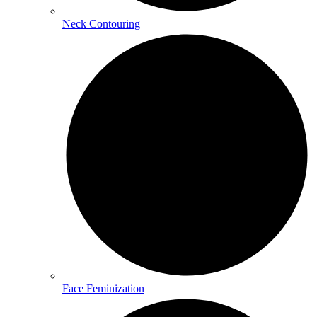
Neck Contouring
Face Feminization