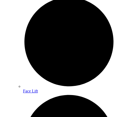
Face Lift