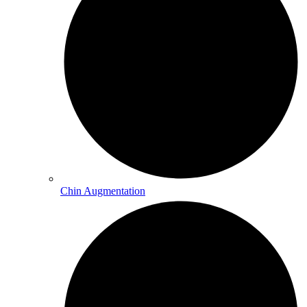
Chin Augmentation