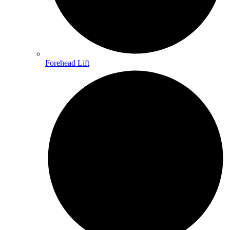
Forehead Lift