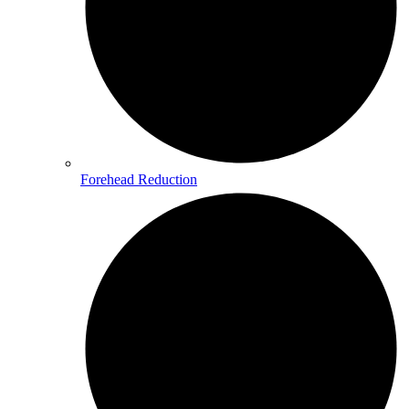
Forehead Reduction