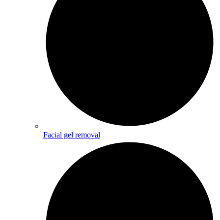
Facial gel removal