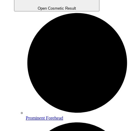
Open Cosmetic Result
Prominent Forehead