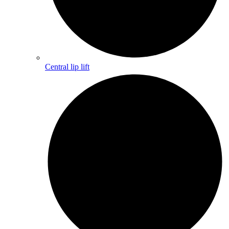
Central lip lift