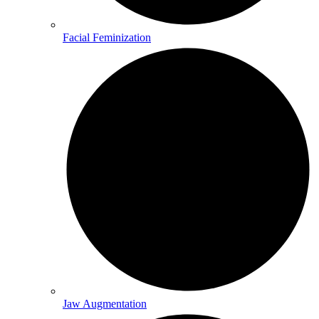
Facial Feminization
Jaw Augmentation