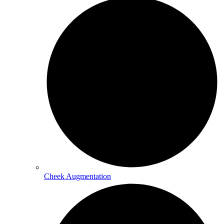
Cheek Augmentation