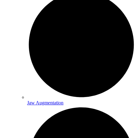
Jaw Augmentation