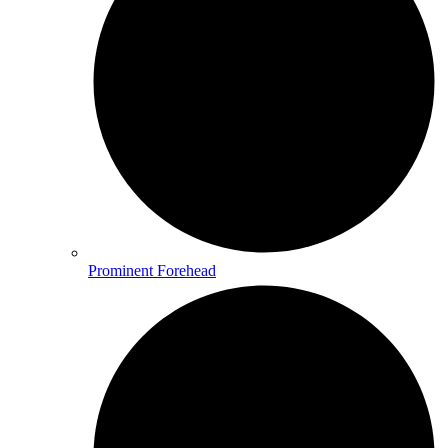
Prominent Forehead