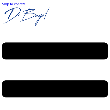
Skip to content