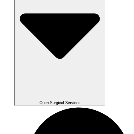
Open Surgical Services