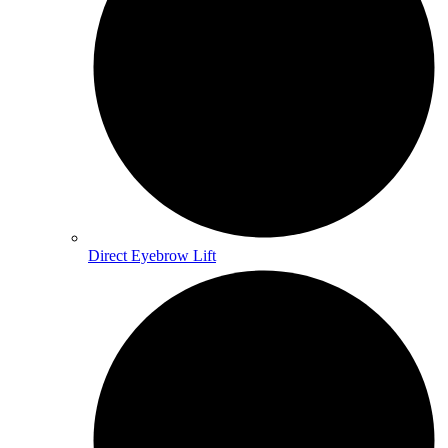
Direct Eyebrow Lift