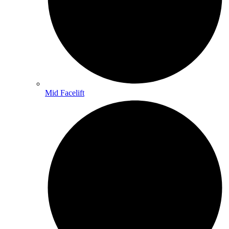
Mid Facelift