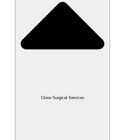
Close Surgical Services