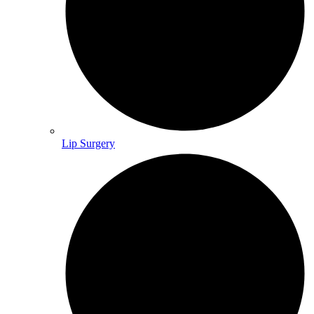
Lip Surgery