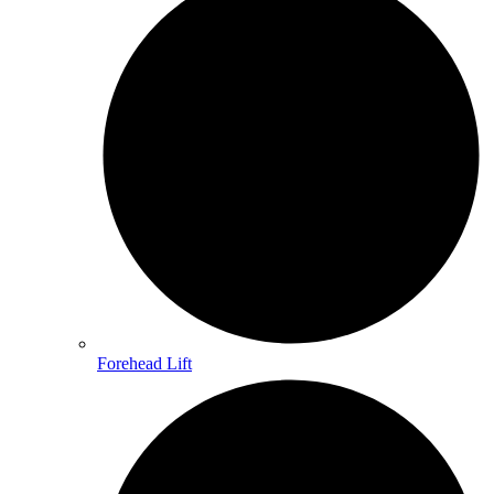
Forehead Lift