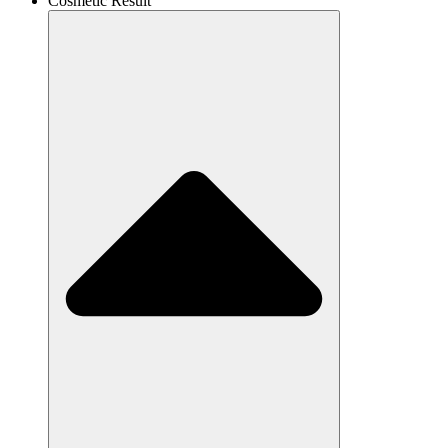
Cosmetic Result