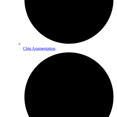
Chin Augmentation