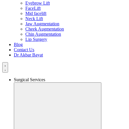
Eyebrow Lift
FaceLift
Mid facelift
Neck Lift
Jaw Augmentation
Cheek Augmentation
Chin Augmentation
Lip Surgery
Blog
Contact Us
Dr Akbar Bayat
Surgical Services