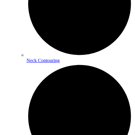
Neck Contouring