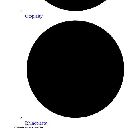
Otoplasty
Rhinoplasty