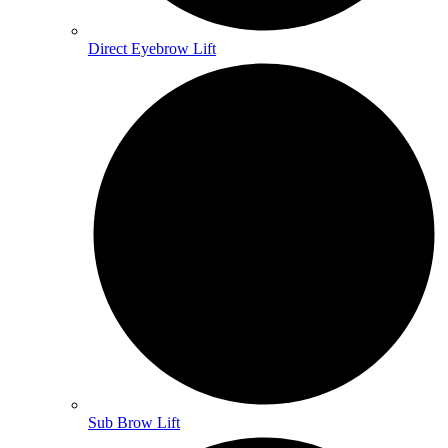
Direct Eyebrow Lift
Sub Brow Lift