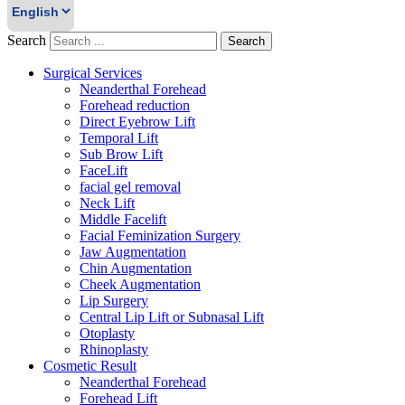
Search
Search
Surgical Services
Neanderthal Forehead
Forehead reduction
Direct Eyebrow Lift
Temporal Lift
Sub Brow Lift
FaceLift
facial gel removal
Neck Lift
Middle Facelift
Facial Feminization Surgery
Jaw Augmentation
Chin Augmentation
Cheek Augmentation
Lip Surgery
Central Lip Lift or Subnasal Lift
Otoplasty
Rhinoplasty
Cosmetic Result
Neanderthal Forehead
Forehead Lift