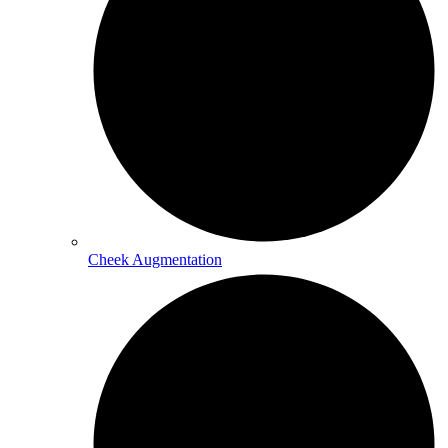
Cheek Augmentation