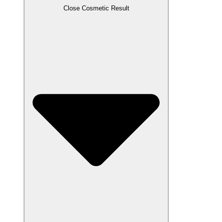
Close Cosmetic Result