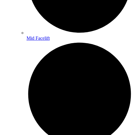
Mid Facelift