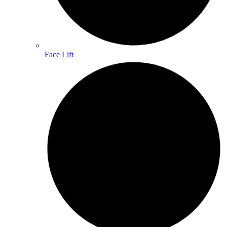
Face Lift