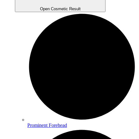
Open Cosmetic Result
Prominent Forehead