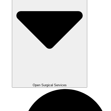
Open Surgical Services