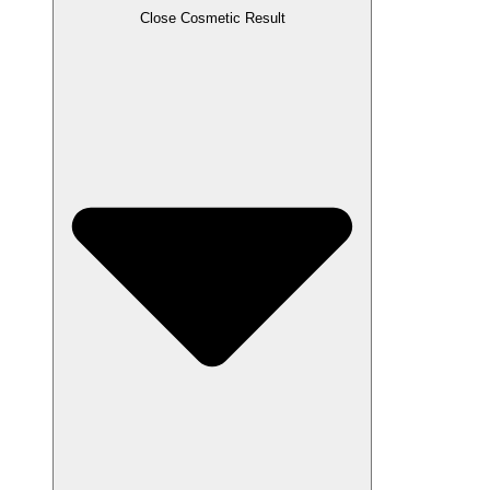
Close Cosmetic Result