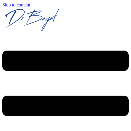
Skip to content