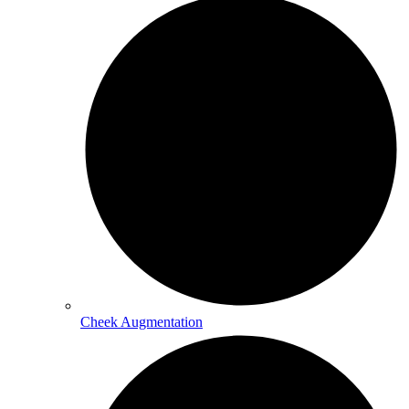
Cheek Augmentation