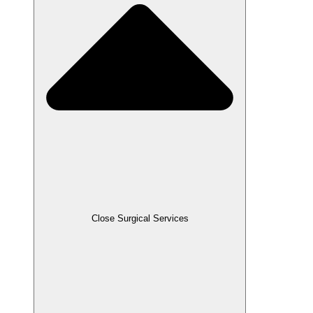
Close Surgical Services