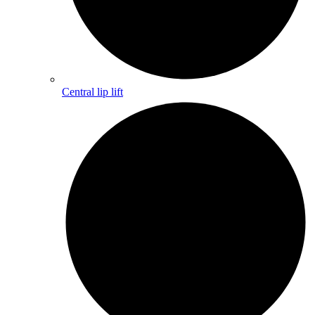
Central lip lift