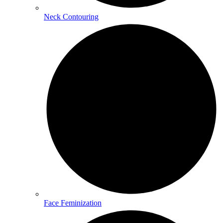
Neck Contouring
Face Feminization