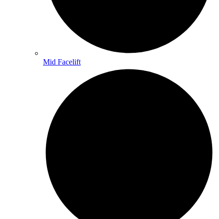
Mid Facelift