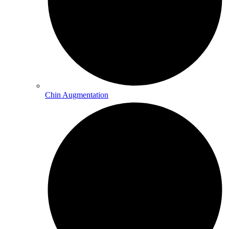
Chin Augmentation