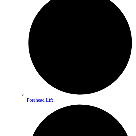
Forehead Lift