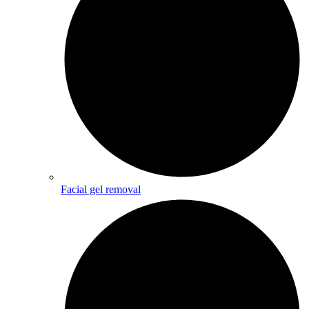
Facial gel removal