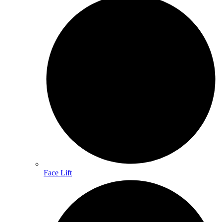
Face Lift