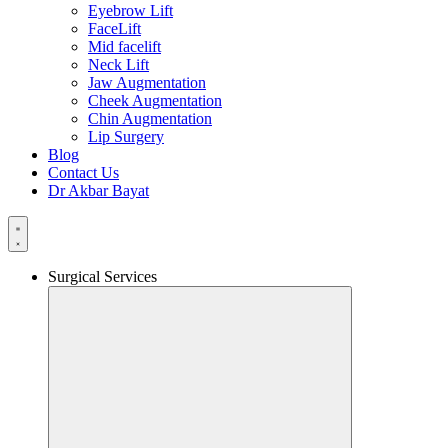
Eyebrow Lift
FaceLift
Mid facelift
Neck Lift
Jaw Augmentation
Cheek Augmentation
Chin Augmentation
Lip Surgery
Blog
Contact Us
Dr Akbar Bayat
Surgical Services