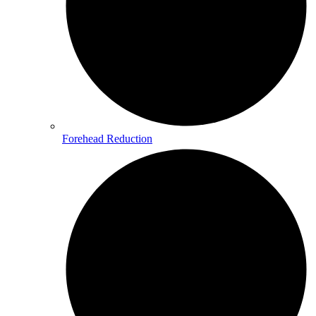
Forehead Reduction