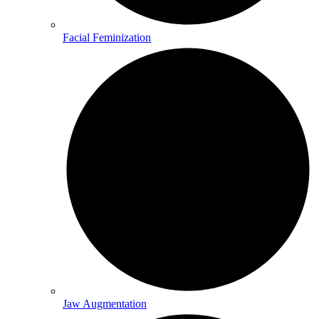
Facial Feminization
Jaw Augmentation