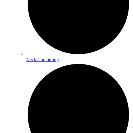
Neck Contouring