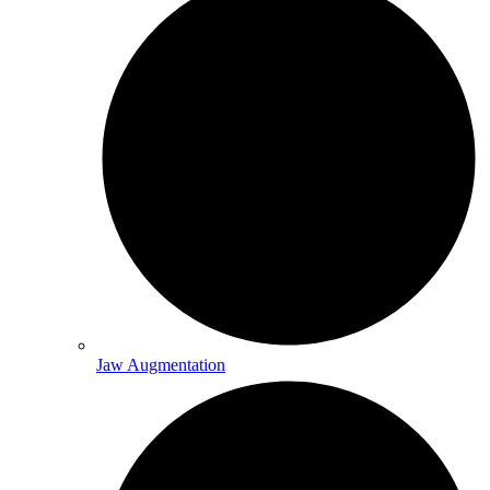
Jaw Augmentation