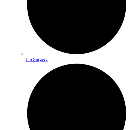
Lip Surgery