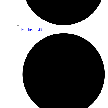
Forehead Lift