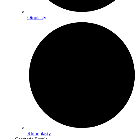
Otoplasty
Rhinoplasty