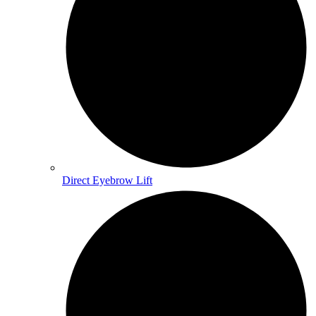
Direct Eyebrow Lift