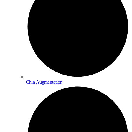
Chin Augmentation