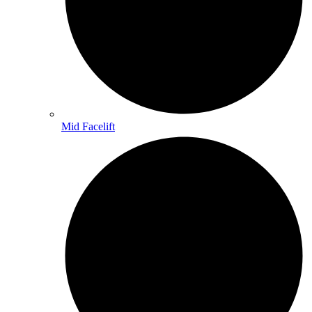
Mid Facelift