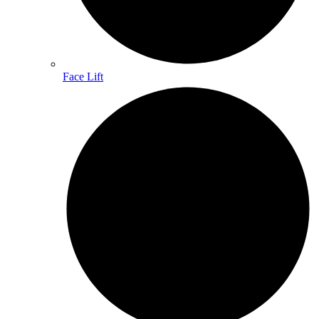
Face Lift