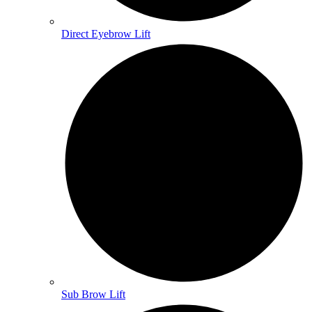
Direct Eyebrow Lift
Sub Brow Lift