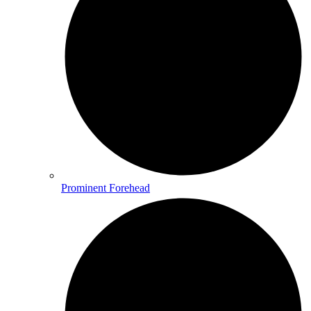
Prominent Forehead