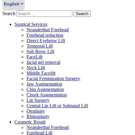
Search
Search
Surgical Services
Neanderthal Forehead
Forehead reduction
Direct Eyebrow Lift
Temporal Lift
Sub Brow Lift
FaceLift
facial gel removal
Neck Lift
Middle Facelift
Facial Feminization Surgery
Jaw Augmentation
Chin Augmentation
Cheek Augmentation
Lip Surgery
Central Lip Lift or Subnasal Lift
Otoplasty
Rhinoplasty
Cosmetic Result
Neanderthal Forehead
Forehead Lift