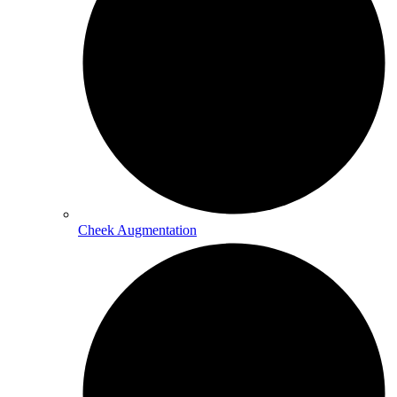
Cheek Augmentation