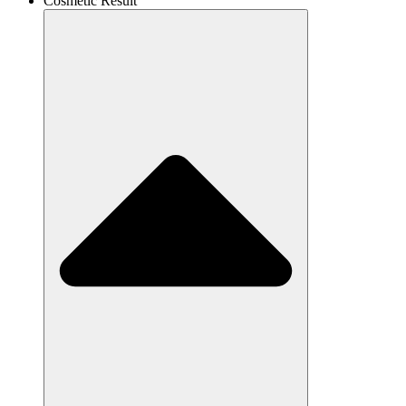
Cosmetic Result