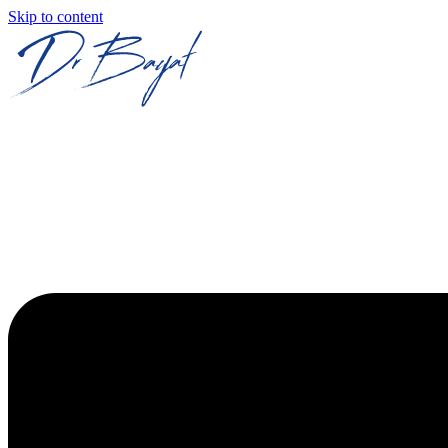
Skip to content